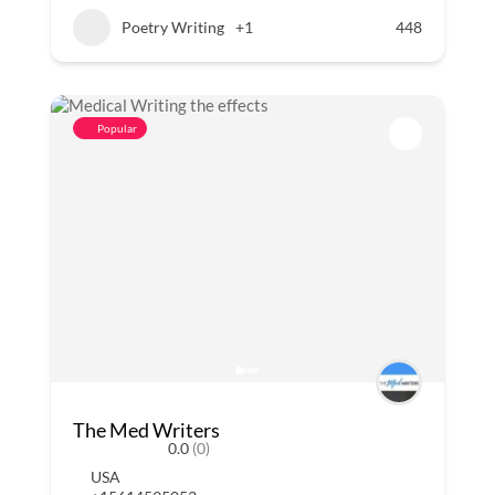
Poetry Writing
+1
448
Popular
The Med Writers
0.0
(0)
USA