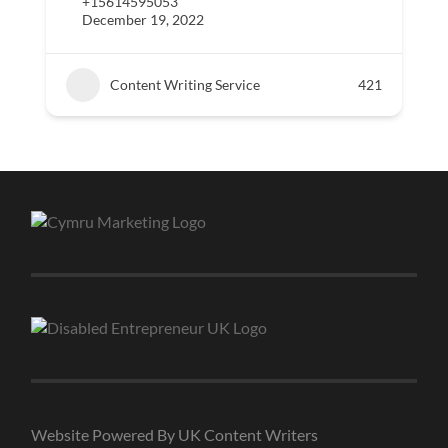
+15614595053
December 19, 2022
Content Writing Service
421
Website Powered By UK Content Writers