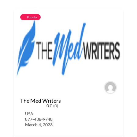
Popular
The Med Writers
0.0
(0)
USA
877-438-9748
March 4, 2023