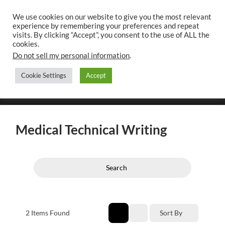
We use cookies on our website to give you the most relevant
experience by remembering your preferences and repeat
UK CONTENT
visits. By clicking “Accept”, you consent to the use of ALL the
WRITING SERVICES
cookies.
Do not sell my personal information
.
Cookie Settings
Accept
Toggle
Toggle
search
mobile
field
menu
Medical Technical Writing
Search
2
Items Found
Sort By