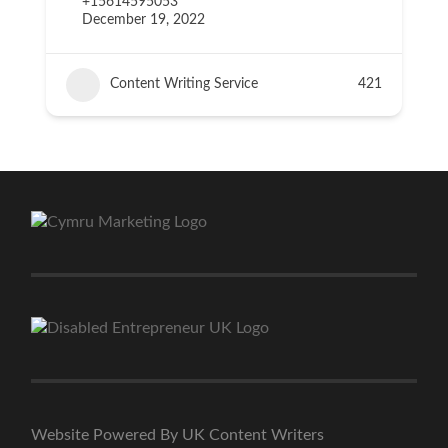
+15614595053
December 19, 2022
Content Writing Service
421
Website Powered By UK Content Writers