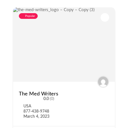
Popular
The Med Writers
0.0
(0)
USA
877-438-9748
March 4, 2023