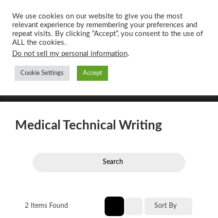
We use cookies on our website to give you the most
relevant experience by remembering your preferences and
UK CONTENT
repeat visits. By clicking “Accept”, you consent to the use of
WRITING SERVICES
ALL the cookies.
Do not sell my personal information
.
Cookie Settings
Accept
Toggle
Toggle
search
mobile
field
menu
Medical Technical Writing
Search
2
Items Found
Sort By