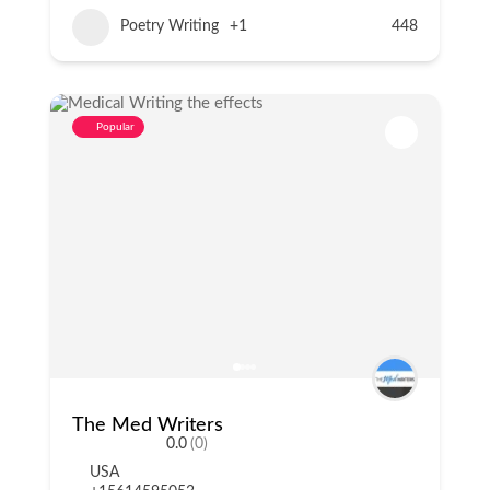
Poetry Writing
+1
448
Popular
The Med Writers
0.0
(0)
USA