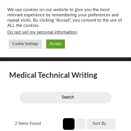
We use cookies on our website to give you the most
relevant experience by remembering your preferences and
UK CONTENT
repeat visits. By clicking “Accept”, you consent to the use of
WRITING SERVICES
ALL the cookies.
Do not sell my personal information
.
Cookie Settings
Accept
Toggle
Toggle
search
mobile
field
menu
Medical Technical Writing
Search
2
Items Found
Sort By