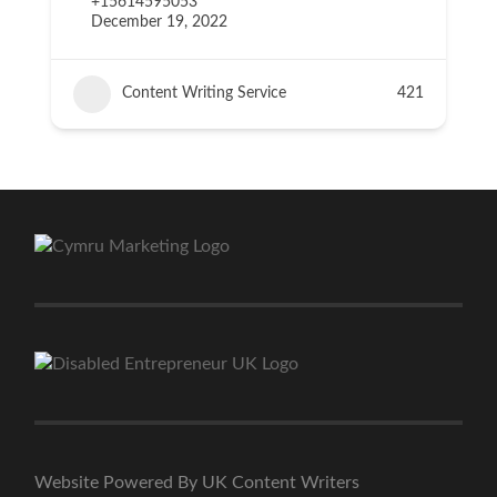
+15614595053
December 19, 2022
Content Writing Service
421
Website Powered By UK Content Writers