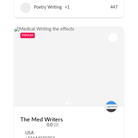
Poetry Writing
+1
447
POPULAR
The Med Writers
0.0
(0)
USA