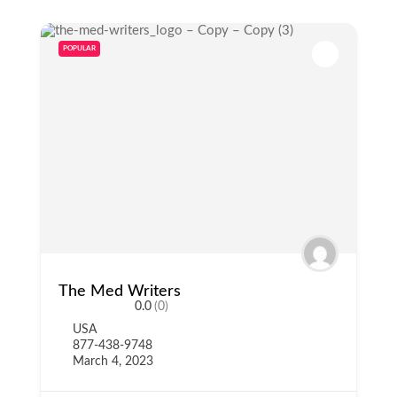
POPULAR
The Med Writers
0.0
(0)
USA
877-438-9748
March 4, 2023