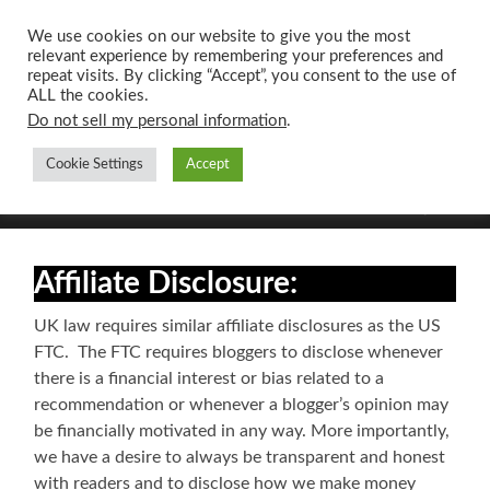
We use cookies on our website to give you the most
relevant experience by remembering your preferences and
UK CONTENT
repeat visits. By clicking “Accept”, you consent to the use of
WRITING SERVICES
ALL the cookies.
Do not sell my personal information
.
Cookie Settings
Accept
Toggle
Toggle
search
mobile
field
menu
Affiliate Disclosure:
UK law requires similar affiliate disclosures as the US
FTC. The FTC requires bloggers to disclose whenever
there is a financial interest or bias related to a
recommendation or whenever a blogger’s opinion may
be financially motivated in any way. More importantly,
we have a desire to always be transparent and honest
with readers and to disclose how we make money