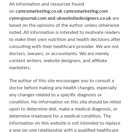
All information and resources found
on
cymrumarketing.co.uk cymrumarketing.com
cymrujournal.com and ukwebsitedesigners.co.uk
are
based on the opinions of the author unless otherwise
noted. All information is intended to motivate readers
to make their own nutrition and health decisions after
consulting with their healthcare provider. We are not
doctors, lawyers, or accountants. We are merely
content writers, website designers, and affiliate
marketers.
The author of this site encourages you to consult a
doctor before making any health changes, especially
any changes related to a specific diagnosis or
condition. No information on this site should be relied
upon to determine diet, make a medical diagnosis, or
determine treatment for a medical condition. The
information on this website is not intended to replace
a one-on-one relationship with a qualified healthcare