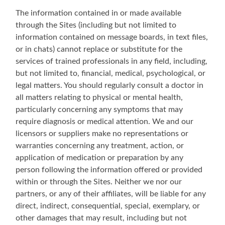
The information contained in or made available
through the Sites (including but not limited to
information contained on message boards, in text files,
or in chats) cannot replace or substitute for the
services of trained professionals in any field, including,
but not limited to, financial, medical, psychological, or
legal matters. You should regularly consult a doctor in
all matters relating to physical or mental health,
particularly concerning any symptoms that may
require diagnosis or medical attention. We and our
licensors or suppliers make no representations or
warranties concerning any treatment, action, or
application of medication or preparation by any
person following the information offered or provided
within or through the Sites. Neither we nor our
partners, or any of their affiliates, will be liable for any
direct, indirect, consequential, special, exemplary, or
other damages that may result, including but not