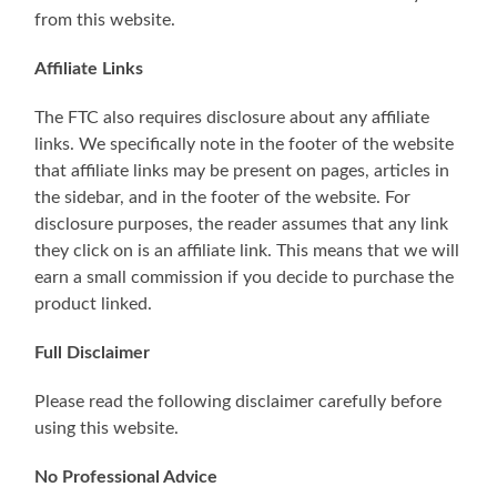
from this website.
Affiliate Links
The FTC also requires disclosure about any affiliate
links. We specifically note in the footer of the website
that affiliate links may be present on pages, articles in
the sidebar, and in the footer of the website. For
disclosure purposes, the reader assumes that any link
they click on is an affiliate link. This means that we will
earn a small commission if you decide to purchase the
product linked.
Full Disclaimer
Please read the following disclaimer carefully before
using this website.
No Professional Advice