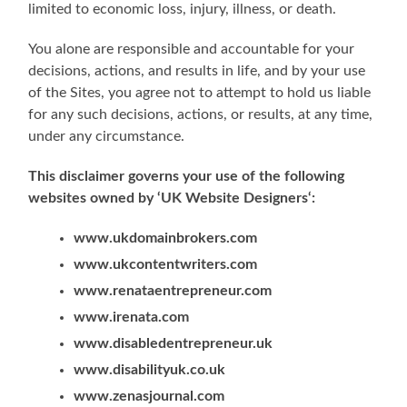
limited to economic loss, injury, illness, or death.
You alone are responsible and accountable for your
decisions, actions, and results in life, and by your use
of the Sites, you agree not to attempt to hold us liable
for any such decisions, actions, or results, at any time,
under any circumstance.
This disclaimer governs your use of the following
websites owned by ‘UK Website Designers‘:
www.ukdomainbrokers.com
www.ukcontentwriters.com
www.renataentrepreneur.com
www.irenata.com
www.disabledentrepreneur.uk
www.disabilityuk.co.uk
www.zenasjournal.com