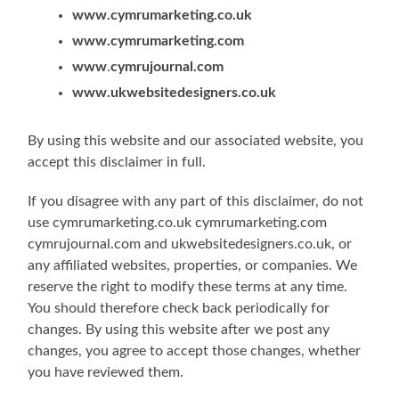
www.cymrumarketing.co.uk
www.cymrumarketing.com
www
.
cymrujournal.com
www.ukwebsitedesigners.co.uk
By using this website and our associated website, you
accept this disclaimer in full.
If you disagree with any part of this disclaimer, do not
use cymrumarketing.co.uk cymrumarketing.com
cymrujournal.com and ukwebsitedesigners.co.uk, or
any affiliated websites, properties, or companies. We
reserve the right to modify these terms at any time.
You should therefore check back periodically for
changes. By using this website after we post any
changes, you agree to accept those changes, whether
you have reviewed them.