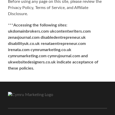
Before using any page on this site, please review the
Privacy Policy, Terms of Service, and Affiliate
Disclosure.
***
Accessing the following sites:
ukdomainbrokers.com ukcontentwriters.com
zenasjournal.com disabledentrepreneur.uk
disabilityuk.co.uk renataentrepreneur.com
irenata.com cymrumarketing.co.uk
cymrumarketing.com cymrujournal.com and
ukwebsitedesigners.co.uk indicate acceptance of
these policies.