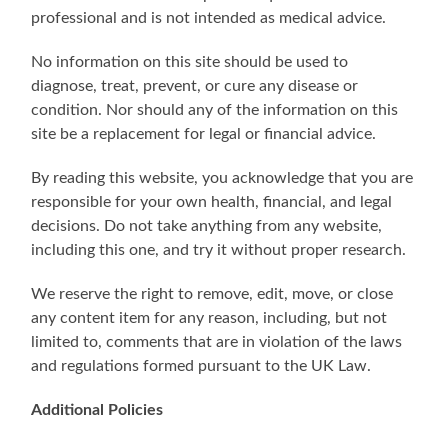
professional and is not intended as medical advice.
No information on this site should be used to
diagnose, treat, prevent, or cure any disease or
condition. Nor should any of the information on this
site be a replacement for legal or financial advice.
By reading this website, you acknowledge that you are
responsible for your own health, financial, and legal
decisions. Do not take anything from any website,
including this one, and try it without proper research.
We reserve the right to remove, edit, move, or close
any content item for any reason, including, but not
limited to, comments that are in violation of the laws
and regulations formed pursuant to the UK Law.
Additional Policies