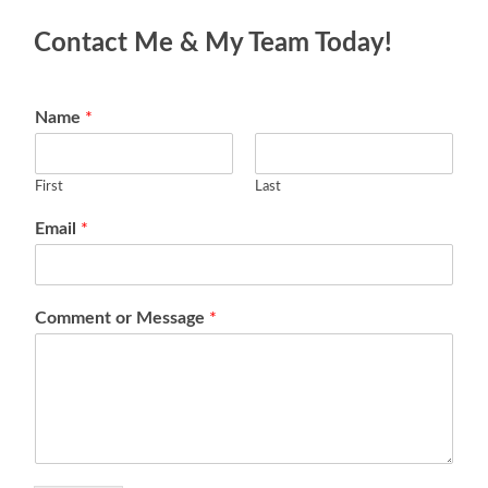
Contact Me & My Team Today!
Name
*
First
Last
Email
*
Comment or Message
*