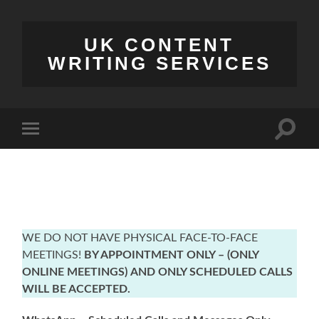
UK CONTENT
WRITING SERVICES
Toggle
Toggle
search
mobile
field
menu
WE DO NOT HAVE PHYSICAL FACE-TO-FACE
MEETINGS!
BY APPOINTMENT ONLY – (ONLY
ONLINE MEETINGS)
AND ONLY SCHEDULED CALLS
WILL BE ACCEPTED.