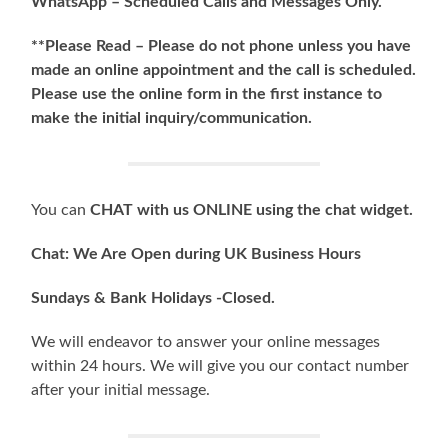
WhatsApp – Scheduled Calls and
Messages Only.
**Please Read – Please do not phone unless you have
made an online appointment and the call is scheduled.
Please use the online form in the first instance to
make the initial inquiry/communication.
You can
CHAT with us ONLINE using the chat widget.
Chat: We Are Open during UK Business Hours
Sundays & Bank Holidays -Closed.
We will endeavor to answer your online messages
within 24 hours. We will give you our contact number
after your initial message.