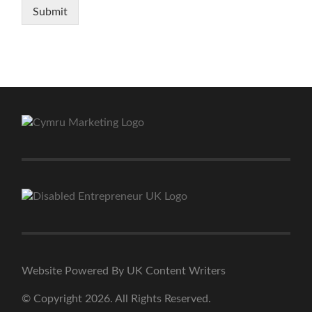
Submit
Website Powered By UK Content Writers
© Copyright 2026. All Rights Reserved.