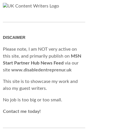
DISCAIMER
Please note, I am NOT very active on
this site, and primarily publish on
MSN
Start Partner Hub News Feed
via our
site
www.disabledentreprenur.uk
This site is to showcase my work and
also my guest writers.
No job is too big or too small.
Contact me today!