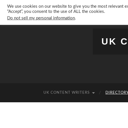
We use cookies on our website to give you the most relevant ex
“Accept”, you consent to the use of ALL the cookies.
Do not sell my personal information
.
UK 
UK CONTENT WRITERS
DIRECTORY