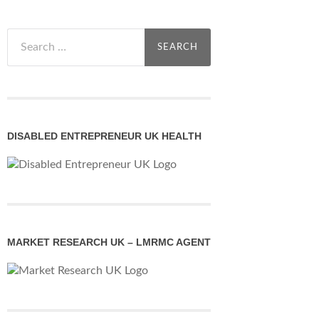
Search
for:
DISABLED ENTREPRENEUR UK HEALTH
MARKET RESEARCH UK – LMRMC AGENT