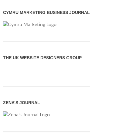
CYMRU MARKETING BUSINESS JOURNAL
THE UK WEBSITE DESIGNERS GROUP
ZENA’S JOURNAL