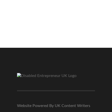
Website Powered By UK Content Writers