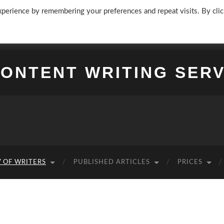
perience by remembering your preferences and repeat visits. By clic
CONTENT WRITING SERV
 OF WRITERS
PUBLISHED ARTICLES
PRICES