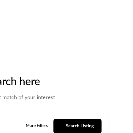
rch here
t match of your interest
Search Listing
More Filters