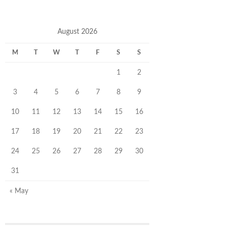
August 2026
M
T
W
T
F
S
S
1
2
3
4
5
6
7
8
9
10
11
12
13
14
15
16
17
18
19
20
21
22
23
24
25
26
27
28
29
30
31
« May