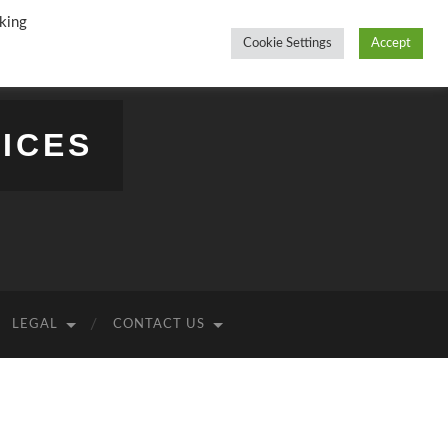
king
Cookie Settings
Accept
ICES
LEGAL
CONTACT US