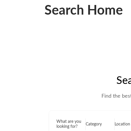
Search Home
Sea
Find the bes
What are you
Location
Category
looking for?