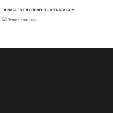
RENATA ENTREPRENEUR – IRENATA.COM