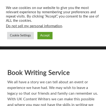
We use cookies on our website to give you the most
relevant experience by remembering your preferences and
UK CONTENT
repeat visits. By clicking “Accept”, you consent to the use of
WRITING SERVICES
ALL the cookies.
Do not sell my personal information
.
Cookie Settings
Accept
Toggle
Toggle
search
mobile
field
menu
Book Writing Service
We all have a story we can tell about an event or
experience we have had. We may wish to leave a
legacy so that our friends and family can remember us.
With UK Content Writers we can make this possible
and where you may not have the skills in writing we