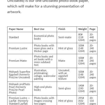
Uncoated) is our one uncoated photo book paper,
which will make for a stunning presentation of
artwork.
Paper Name
Best Use
Finish
Weight
Page
80#
20-
Economical photo
Standard
Semi-matte
(118
440
books
GSM)
pages
Photo books with
100#
20-
Premium Lustre
more gloss and a
Hint of gloss
(148
240
thicker page
GSM)
pages
Photo books and
100#
20-
art books with a
Premium Matte
Matte
(148
240
more subdued
GSM)
pages
feel.
Illustration,
Uncoated,
Mohawk Superfine
100#
20-
printmaking,
with an
Eggshell (formerly
(148
240
collage, watercolor
eggshell
ProLine Uncoated)
GSM)
pages
painting
texture
Mohawk proPhoto
140#
20-
Pearl (formerly
High-end photo
Semi-gloss
(190
240
ProLine Pearl
books
GSM)
pages
Photo)
Premium Lustre —
Photo books with
295#
20-
Layflat (formerly
images crossing
Hint of gloss
(432
110
Standard Layflat)
two pages
GSM)
pages