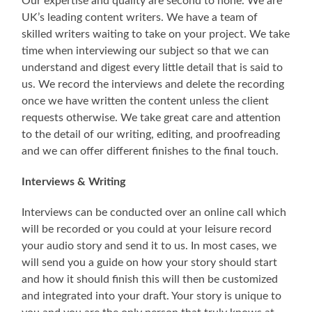
Our expertise and quality are second to none. We are
UK’s leading content writers. We have a team of
skilled writers waiting to take on your project. We take
time when interviewing our subject so that we can
understand and digest every little detail that is said to
us. We record the interviews and delete the recording
once we have written the content unless the client
requests otherwise. We take great care and attention
to the detail of our writing, editing, and proofreading
and we can offer different finishes to the final touch.
Interviews & Writing
Interviews can be conducted over an online call which
will be recorded or you could at your leisure record
your audio story and send it to us. In most cases, we
will send you a guide on how your story should start
and how it should finish this will then be customized
and integrated into your draft. Your story is unique to