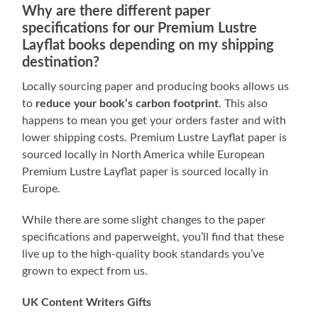
Why are there different paper
specifications for our Premium Lustre
Layflat books depending on my shipping
destination?
Locally sourcing paper and producing books allows us
to
reduce your book’s carbon footprint
. This also
happens to mean you get your orders faster and with
lower shipping costs. Premium Lustre Layflat paper is
sourced locally in North America while European
Premium Lustre Layflat paper is sourced locally in
Europe.
While there are some slight changes to the paper
specifications and paperweight, you’ll find that these
live up to the high-quality book standards you’ve
grown to expect from us.
UK Content Writers Gifts