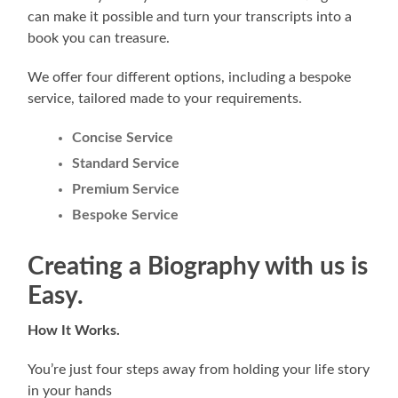
can make it possible and turn your transcripts into a
book you can treasure.
We offer four different options, including a bespoke
service, tailored made to your requirements.
Concise Service
Standard Service
Premium Service
Bespoke Service
Creating a Biography with us is
Easy
.
How It Works.
You’re just four steps away from holding your life story
in your hands