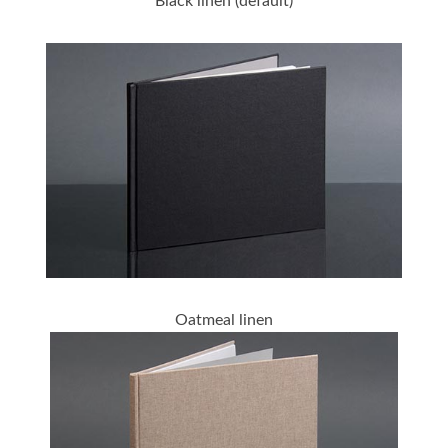
Black linen (default)
Oatmeal linen