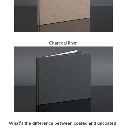
Charcoal linen
What’s the difference between coated and uncoated