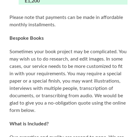
£1,200
Please note that payments can be made in affordable
monthly installments.
Bespoke Books
Sometimes your book project may be complicated. You
may wish us to do research, and edit images. In some
cases, our service needs to be more customized to fit
in with your requirements. You may require a special
paper or a special finish, you may want illustrations,
interviews with multiple people, transcription of
documents, or transcribing from audio. We would be
glad to give you a no-obligation quote using the online
form below.
What is Included?