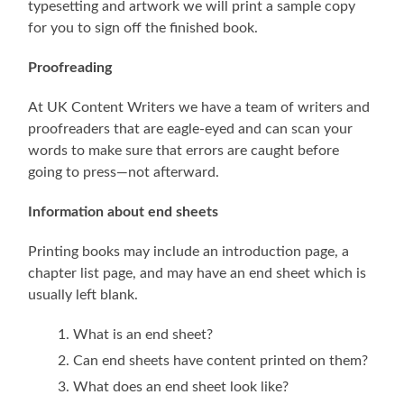
typesetting and artwork we will print a sample copy
for you to sign off the finished book.
Proofreading
At UK Content Writers we have a team of writers and
proofreaders that are eagle-eyed and can scan your
words to make sure that errors are caught before
going to press—not afterward.
Information about end sheets
Printing books may include an introduction page, a
chapter list page, and may have an end sheet which is
usually left blank.
What is an end sheet?
Can end sheets have content printed on them?
What does an end sheet look like?