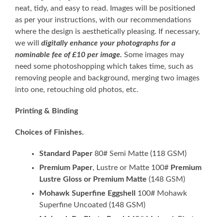
neat, tidy, and easy to read. Images will be positioned
as per your instructions, with our recommendations
where the design is aesthetically pleasing. If necessary,
we will
digitally enhance your photographs for a
nominable fee of £10 per image.
Some images may
need some photoshopping which takes time, such as
removing people and background, merging two images
into one, retouching old photos, etc.
Printing & Binding
Choices of Finishes.
Standard Paper
80# Semi Matte (118 GSM)
Premium Paper
, Lustre or Matte 100#
Premium
Lustre Gloss or Premium Matte
(148 GSM)
Mohawk Superfine Eggshell
100# Mohawk
Superfine Uncoated (148 GSM)