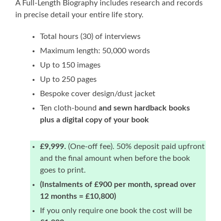
A Full-Length Biography includes research and records
in precise detail your entire life story.
Total hours (30) of interviews
Maximum length: 50,000 words
Up to 150 images
Up to 250 pages
Bespoke cover design/dust jacket
Ten cloth-bound
and sewn hardback books
plus a digital copy of your book
£9,999.
(One-off fee). 50% deposit paid upfront
and the final amount when before the book
goes to print.
(Instalments of £900 per month, spread over
12 months = £10,800)
If you only require one book the cost will be