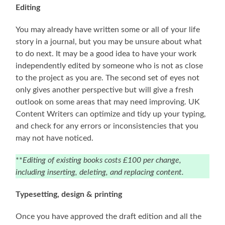
Editing
You may already have written some or all of your life
story in a journal, but you may be unsure about what
to do next. It may be a good idea to have your work
independently edited by someone who is not as close
to the project as you are. The second set of eyes not
only gives another perspective but will give a fresh
outlook on some areas that may need improving. UK
Content Writers can optimize and tidy up your typing,
and check for any errors or inconsistencies that you
may not have noticed.
**
Editing of existing books costs £100 per change,
including inserting, deleting, and replacing content.
Typesetting, design & printing
Once you have approved the draft edition and all the