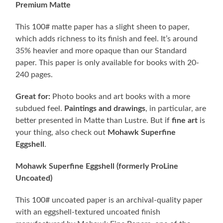
Premium Matte
This 100# matte paper has a slight sheen to paper,
which adds richness to its finish and feel. It’s around
35% heavier and more opaque than our Standard
paper. This paper is only available for books with 20-
240 pages.
Great for:
Photo books and art books with a more
subdued feel.
Paintings and drawings
, in particular, are
better presented in Matte than Lustre. But if
fine art
is
your thing, also check out
Mohawk Superfine
Eggshell
.
Mohawk Superfine Eggshell (formerly ProLine
Uncoated)
This 100# uncoated paper is an archival-quality paper
with an eggshell-textured uncoated finish