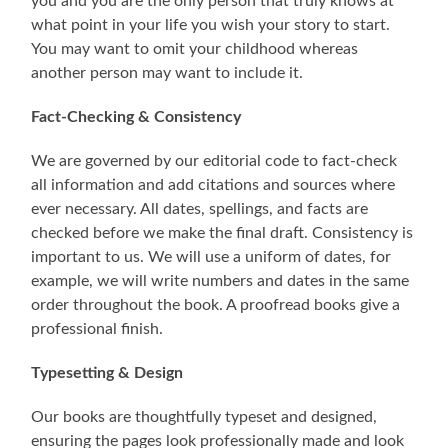
you and you are the only person that truly knows at
what point in your life you wish your story to start.
You may want to omit your childhood whereas
another person may want to include it.
Fact-Checking & Consistency
We are governed by our editorial code to fact-check
all information and add citations and sources where
ever necessary. All dates, spellings, and facts are
checked before we make the final draft. Consistency is
important to us. We will use a uniform of dates, for
example, we will write numbers and dates in the same
order throughout the book. A proofread books give a
professional finish.
Typesetting & Design
Our books are thoughtfully typeset and designed,
ensuring the pages look professionally made and look