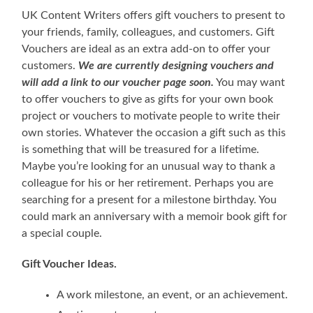
UK Content Writers offers gift vouchers to present to
your friends, family, colleagues, and customers. Gift
Vouchers are ideal as an extra add-on to offer your
customers.
We are currently designing vouchers and
will add a link to our voucher page soon.
You may want
to offer vouchers to give as gifts for your own book
project or vouchers to motivate people to write their
own stories. Whatever the occasion a gift such as this
is something that will be treasured for a lifetime.
Maybe you’re looking for an unusual way to thank a
colleague for his or her retirement. Perhaps you are
searching for a present for a milestone birthday. You
could mark an anniversary with a memoir book gift for
a special couple.
Gift Voucher Ideas.
A work milestone, an event, or an achievement.