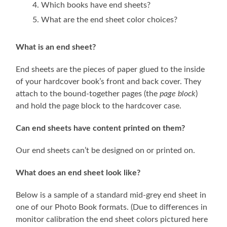
Which books have end sheets?
What are the end sheet color choices?
What is an end sheet?
End sheets are the pieces of paper glued to the inside
of your hardcover book’s front and back cover. They
attach to the bound-together pages (the
page block
)
and hold the page block to the hardcover case.
Can end sheets have content printed on them?
Our end sheets can’t be designed on or printed on.
What does an end sheet look like?
Below is a sample of a standard mid-grey end sheet in
one of our Photo Book formats. (Due to differences in
monitor calibration the end sheet colors pictured here