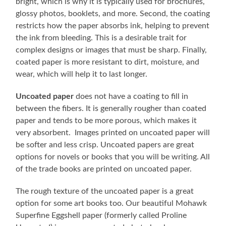
bright, which is why it is typically used for brochures,
glossy photos, booklets, and more. Second, the coating
restricts how the paper absorbs ink, helping to prevent
the ink from bleeding. This is a desirable trait for
complex designs or images that must be sharp. Finally,
coated paper is more resistant to dirt, moisture, and
wear, which will help it to last longer.
Uncoated paper
does not have a coating to fill in
between the fibers. It is generally rougher than coated
paper and tends to be more porous, which makes it
very absorbent. Images printed on uncoated paper will
be softer and less crisp. Uncoated papers are great
options for novels or books that you will be writing. All
of the trade books are printed on uncoated paper.
The rough texture of the uncoated paper is a great
option for some art books too. Our beautiful Mohawk
Superfine Eggshell paper (formerly called Proline