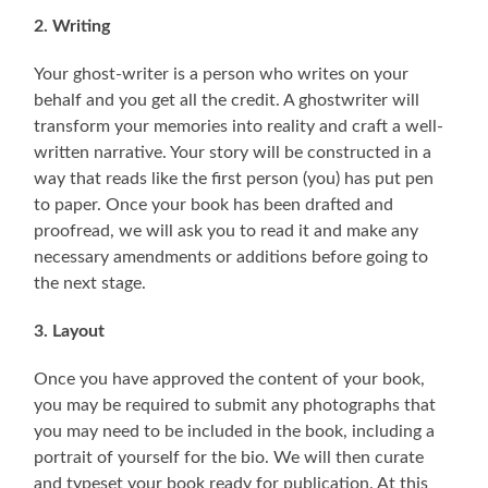
2. Writing
Your ghost-writer is a person who writes on your
behalf and you get all the credit. A ghostwriter will
transform your memories into reality and craft a well-
written narrative. Your story will be constructed in a
way that reads like the first person (you) has put pen
to paper. Once your book has been drafted and
proofread, we will ask you to read it and make any
necessary amendments or additions before going to
the next stage.
3. Layout
Once you have approved the content of your book,
you may be required to submit any photographs that
you may need to be included in the book, including a
portrait of yourself for the bio. We will then curate
and typeset your book ready for publication. At this