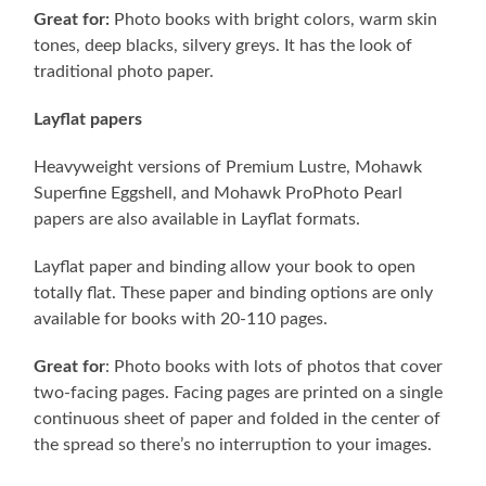
Great for:
Photo books with bright colors, warm skin
tones, deep blacks, silvery greys. It has the look of
traditional photo paper.
Layflat papers
Heavyweight versions of Premium Lustre, Mohawk
Superfine Eggshell, and Mohawk ProPhoto Pearl
papers are also available in Layflat formats.
Layflat paper and binding allow your book to open
totally flat. These paper and binding options are only
available for books with 20-110 pages.
Great for
: Photo books with lots of photos that cover
two-facing pages. Facing pages are printed on a single
continuous sheet of paper and folded in the center of
the spread so there’s no interruption to your images.