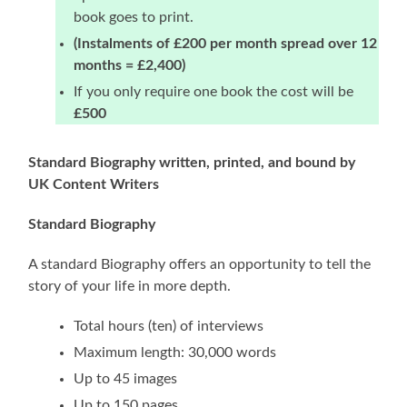
book goes to print.
(Instalments of £200 per month spread over 12
months = £2,400)
If you only require one book the cost will be
£500
Standard Biography written, printed, and bound by
UK Content Writers
Standard Biography
A standard Biography offers an opportunity to tell the
story of your life in more depth.
Total hours (ten) of interviews
Maximum length: 30,000 words
Up to 45 images
Up to 150 pages