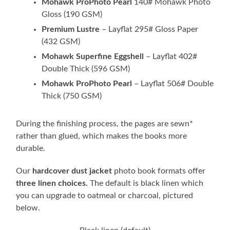
Mohawk ProPhoto Pearl
140# Mohawk Photo
Gloss (190 GSM)
Premium Lustre
– Layflat 295# Gloss Paper
(432 GSM)
Mohawk Superfine Eggshell
– Layflat 402#
Double Thick (596 GSM)
Mohawk ProPhoto Pearl
– Layflat 506# Double
Thick (750 GSM)
During the finishing process, the pages are sewn*
rather than glued, which makes the books more
durable.
Our
hardcover dust jacket
photo book formats offer
three linen choices.
The default is black linen which
you can upgrade to oatmeal or charcoal, pictured
below.