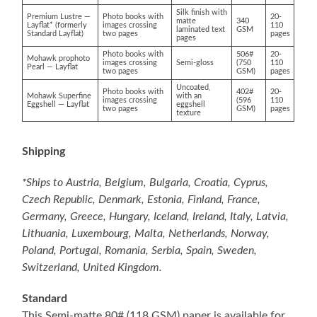
Silk finish with
Premium Lustre —
Photo books with
20-
matte
340
Layflat* (formerly
images crossing
110
laminated text
GSM
Standard Layflat)
two pages
pages
pages
Photo books with
506#
20-
Mohawk prophoto
images crossing
Semi-gloss
(750
110
Pearl — Layflat
two pages
GSM)
pages
Uncoated,
Photo books with
402#
20-
Mohawk Superfine
with an
images crossing
(596
110
Eggshell — Layflat
eggshell
two pages
GSM)
pages
texture
Shipping
*Ships to Austria, Belgium, Bulgaria, Croatia, Cyprus,
Czech Republic, Denmark, Estonia, Finland, France,
Germany, Greece, Hungary, Iceland, Ireland, Italy, Latvia,
Lithuania, Luxembourg, Malta, Netherlands, Norway,
Poland, Portugal, Romania, Serbia, Spain, Sweden,
Switzerland, United Kingdom.
Standard
This Semi-matte 80# (118 GSM) paper is available for