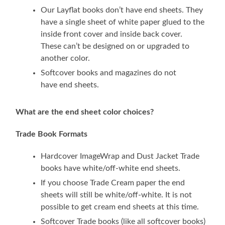
Our Layflat books don’t have end sheets. They
have a single sheet of white paper glued to the
inside front cover and inside back cover.
These can’t be designed on or upgraded to
another color.
Softcover books and magazines do not
have end sheets.
What are the end sheet color choices?
Trade Book Formats
Hardcover ImageWrap and Dust Jacket Trade
books have white/off-white end sheets.
If you choose Trade Cream paper the end
sheets will still be white/off-white. It is not
possible to get cream end sheets at this time.
Softcover Trade books (like all softcover books)