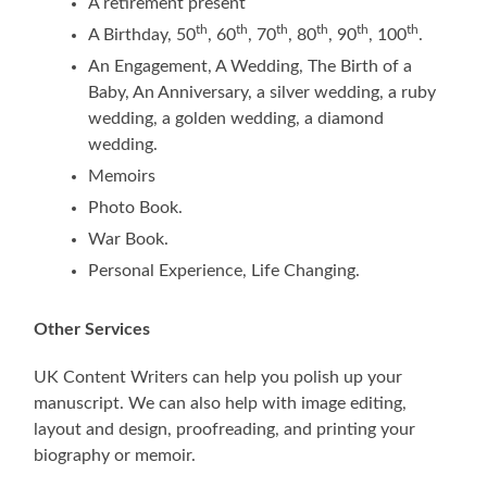
A retirement present
th
th
th
th
th
th
A Birthday, 50
, 60
, 70
, 80
, 90
, 100
.
An Engagement, A Wedding, The Birth of a
Baby, An Anniversary, a silver wedding, a ruby
wedding, a golden wedding, a diamond
wedding.
Memoirs
Photo Book.
War Book.
Personal Experience, Life Changing.
Other Services
UK Content Writers can help you polish up your
manuscript. We can also help with image editing,
layout and design, proofreading, and printing your
biography or memoir.