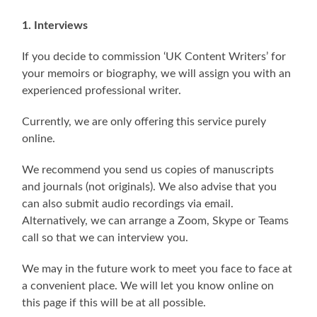
1. Interviews
If you decide to commission ‘UK Content Writers’ for
your memoirs or biography, we will assign you with an
experienced professional writer.
Currently, we are only offering this service purely
online.
We recommend you send us copies of manuscripts
and journals (not originals). We also advise that you
can also submit audio recordings via email.
Alternatively, we can arrange a Zoom, Skype or Teams
call so that we can interview you.
We may in the future work to meet you face to face at
a convenient place. We will let you know online on
this page if this will be at all possible.