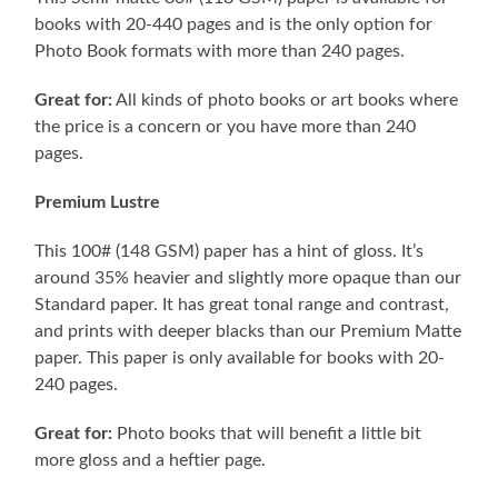
books with 20-440 pages and is the only option for
Photo Book formats with more than 240 pages.
Great for:
All kinds of photo books or art books where
the price is a concern or you have more than 240
pages.
Premium Lustre
This 100# (148 GSM) paper has a hint of gloss. It’s
around 35% heavier and slightly more opaque than our
Standard paper. It has great tonal range and contrast,
and prints with deeper blacks than our Premium Matte
paper. This paper is only available for books with 20-
240 pages.
Great for:
Photo books that will benefit a little bit
more gloss and a heftier page.