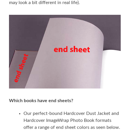
may look a bit different in real life).
Which books have end sheets?
Our perfect-bound Hardcover Dust Jacket and
Hardcover ImageWrap Photo Book formats
offer a range of end sheet colors as seen below.