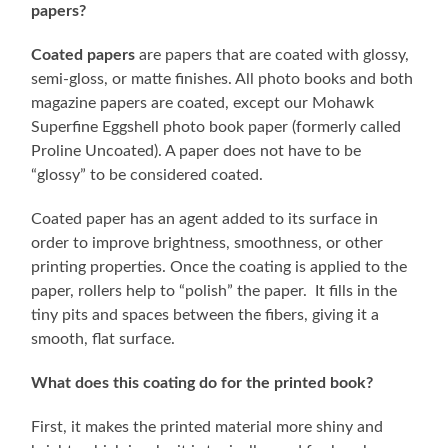
papers?
Coated papers
are papers that are coated with glossy,
semi-gloss, or matte finishes. All photo books and both
magazine papers are coated, except our Mohawk
Superfine Eggshell photo book paper (formerly called
Proline Uncoated). A paper does not have to be
“glossy” to be considered coated.
Coated paper has an agent added to its surface in
order to improve brightness, smoothness, or other
printing properties. Once the coating is applied to the
paper, rollers help to “polish” the paper. It fills in the
tiny pits and spaces between the fibers, giving it a
smooth, flat surface.
What does this coating do for the printed book?
First, it makes the printed material more shiny and