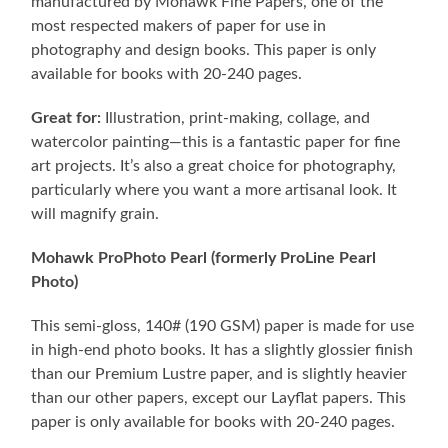
manufactured by Mohawk Fine Papers, one of the
most respected makers of paper for use in
photography and design books. This paper is only
available for books with 20-240 pages.
Great for:
Illustration, print-making, collage, and
watercolor painting—this is a fantastic paper for fine
art projects. It’s also a great choice for photography,
particularly where you want a more artisanal look. It
will magnify grain.
Mohawk ProPhoto Pearl (formerly ProLine Pearl
Photo)
This semi-gloss, 140# (190 GSM) paper is made for use
in high-end photo books. It has a slightly glossier finish
than our Premium Lustre paper, and is slightly heavier
than our other papers, except our Layflat papers. This
paper is only available for books with 20-240 pages.