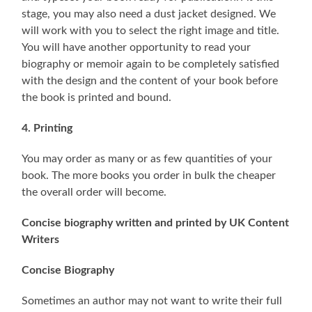
stage, you may also need a dust jacket designed. We
will work with you to select the right image and title.
You will have another opportunity to read your
biography or memoir again to be completely satisfied
with the design and the content of your book before
the book is printed and bound.
4. Printing
You may order as many or as few quantities of your
book. The more books you order in bulk the cheaper
the overall order will become.
Concise biography written and printed by UK Content
Writers
Concise Biography
Sometimes an author may not want to write their full