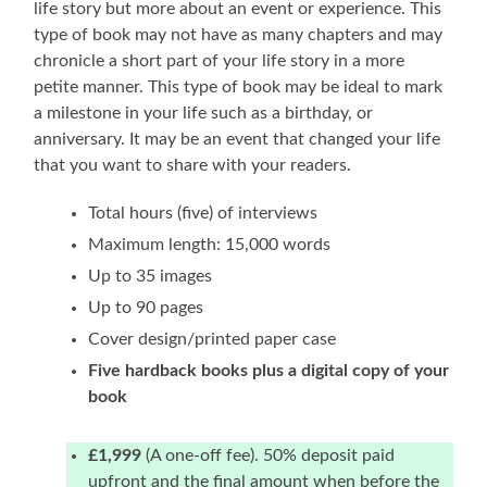
life story but more about an event or experience. This
type of book may not have as many chapters and may
chronicle a short part of your life story in a more
petite manner. This type of book may be ideal to mark
a milestone in your life such as a birthday, or
anniversary. It may be an event that changed your life
that you want to share with your readers.
Total hours (five) of interviews
Maximum length: 15,000 words
Up to 35 images
Up to 90 pages
Cover design/printed paper case
Five hardback books plus a digital copy of your
book
£1,999
(A one-off fee). 50% deposit paid
upfront and the final amount when before the