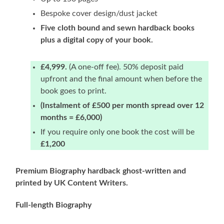
Bespoke cover design/dust jacket
Five cloth bound and sewn hardback books
plus a digital copy of your book.
£4,999.
(A one-off fee). 50% deposit paid
upfront and the final amount when before the
book goes to print.
(Instalment of £500 per month spread over 12
months = £6,000)
If you require only one book the cost will be
£1,200
Premium Biography hardback ghost-written and
printed by UK Content Writers.
Full-length Biography