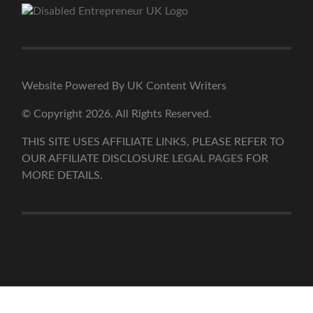
Website Powered By UK Content Writers
© Copyright 2026. All Rights Reserved.
THIS SITE USES AFFILIATE LINKS, PLEASE REFER TO
OUR AFFILIATE DISCLOSURE
LEGAL PAGES
FOR
MORE DETAILS.