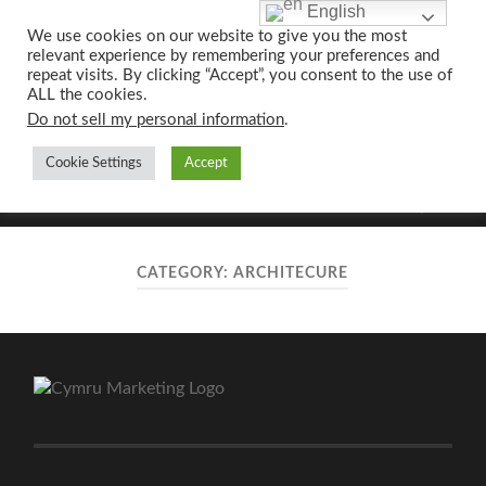
English
We use cookies on our website to give you the most
relevant experience by remembering your preferences and
UK CONTENT
repeat visits. By clicking “Accept”, you consent to the use of
WRITING SERVICES
ALL the cookies.
Do not sell my personal information
.
Cookie Settings
Accept
Toggle
Toggle
search
mobile
field
menu
CATEGORY:
ARCHITECURE