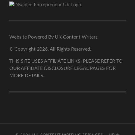
Website Powered By UK Content Writers
© Copyright 2026. All Rights Reserved.
THIS SITE USES AFFILIATE LINKS, PLEASE REFER TO
OUR AFFILIATE DISCLOSURE
LEGAL PAGES
FOR
MORE DETAILS.