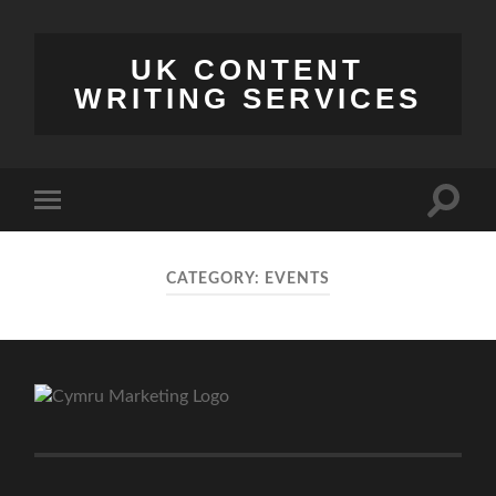
UK CONTENT
WRITING SERVICES
Toggle
Toggle
search
mobile
field
menu
CATEGORY:
EVENTS