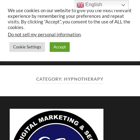
English
We use cookies on our website to give you the most relevant
experience by remembering your preferences and repeat
UK CONTENT
visits. By clicking “Accept”, you consent to the use of ALL the
WRITING SERVICES
cookies.
Do not sell my personal information
.
Cookie Settings
Accept
Toggle
Toggle
search
mobile
field
menu
CATEGORY:
HYPNOTHERAPY