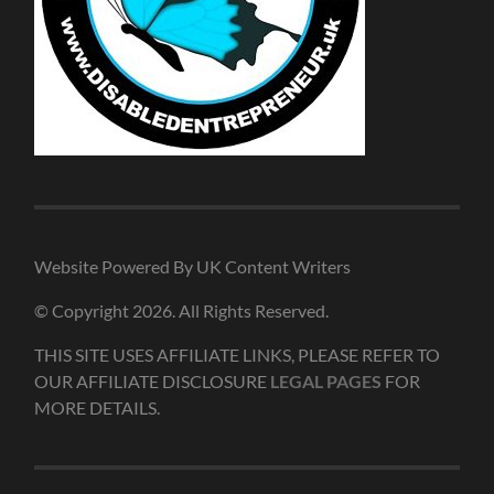
Website Powered By UK Content Writers
© Copyright 2026. All Rights Reserved.
THIS SITE USES AFFILIATE LINKS, PLEASE REFER TO
OUR AFFILIATE DISCLOSURE
LEGAL PAGES
FOR
MORE DETAILS.