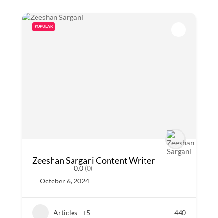
POPULAR
Zeeshan Sargani Content Writer
0.0
(0)
October 6, 2024
Articles
+5
440