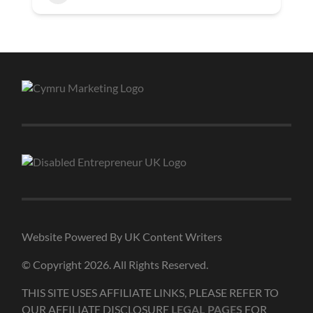
Website Powered By UK Content Writers
© Copyright 2026. All Rights Reserved.
THIS SITE USES AFFILIATE LINKS, PLEASE REFER TO
OUR AFFILIATE DISCLOSURE
FOR
LEGAL PAGES