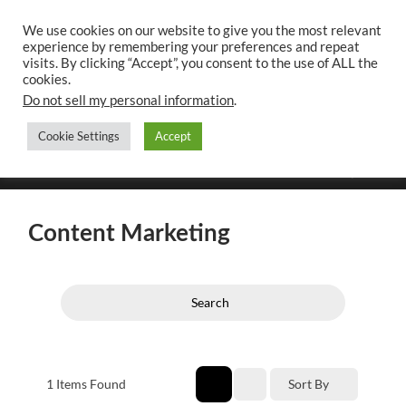
We use cookies on our website to give you the most relevant
experience by remembering your preferences and repeat
UK CONTENT
visits. By clicking “Accept”, you consent to the use of ALL the
WRITING SERVICES
cookies.
Do not sell my personal information
.
Cookie Settings
Accept
Toggle
Toggle
search
mobile
field
menu
Content Marketing
Search
1
Items Found
Sort By