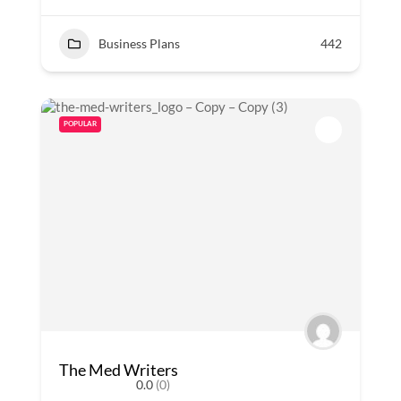
Business Plans
442
POPULAR
The Med Writers
0.0
(0)