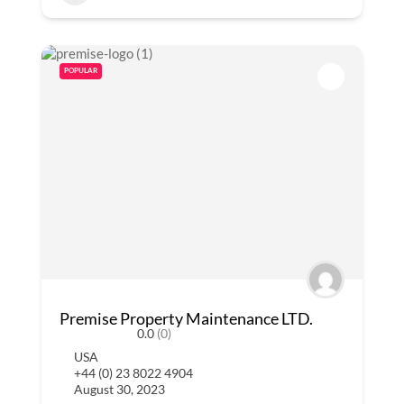
POPULAR
Premise Property Maintenance LTD.
0.0
(0)
USA
+44 (0) 23 8022 4904
August 30, 2023