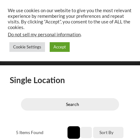
We use cookies on our website to give you the most relevant
experience by remembering your preferences and repeat
UK CONTENT
visits. By clicking “Accept”, you consent to the use of ALL the
WRITING SERVICES
cookies.
Do not sell my personal information
.
Cookie Settings
Accept
Toggle
Toggle
search
mobile
field
menu
Single Location
Search
5
Items Found
Sort By