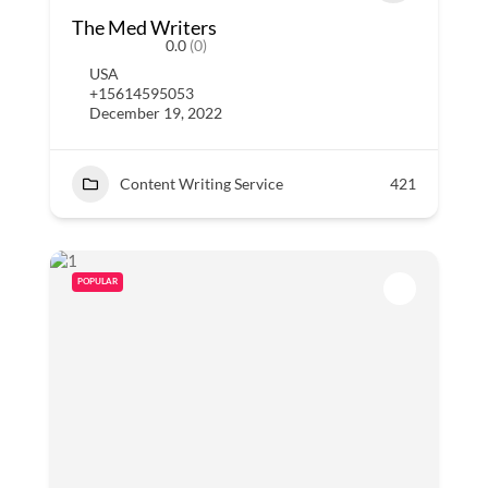
The Med Writers
0.0
(0)
USA
+15614595053
December 19, 2022
Content Writing Service
421
POPULAR