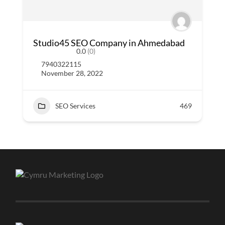
Studio45 SEO Company in Ahmedabad
0.0
(0)
7940322115
November 28, 2022
SEO Services
469