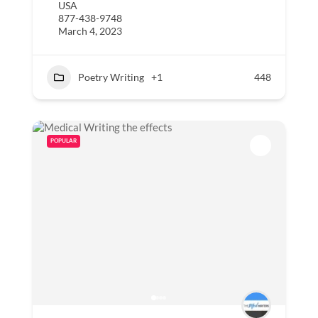
USA
877-438-9748
March 4, 2023
Poetry Writing
+1
448
POPULAR