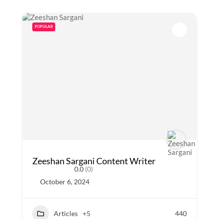
POPULAR
Zeeshan Sargani Content Writer
0.0
(0)
October 6, 2024
Articles
+5
440