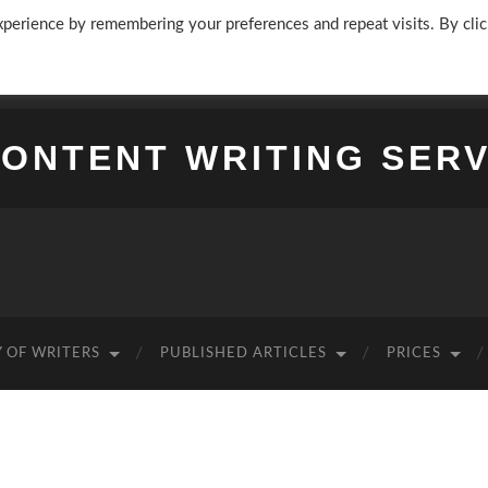
perience by remembering your preferences and repeat visits. By clic
CONTENT WRITING SERV
 OF WRITERS
PUBLISHED ARTICLES
PRICES