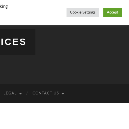
king
Cookie Settings
Accept
ICES
LEGAL
CONTACT US