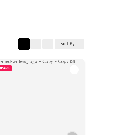
Sort By
OPULAR