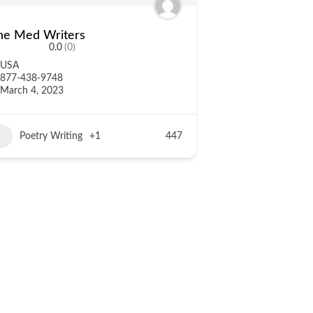
he Med Writers
0.0
(0)
USA
877-438-9748
March 4, 2023
Poetry Writing
+1
447