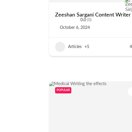
Zeeshan Sargani Content Writer
0.0
(0)
October 6, 2024
Articles
+5
4
POPULAR