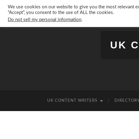
We use cookies on our website to give you the most relevant ex
“Accept”, you consent to the use of ALL the cookies.
Do not sell my personal information
.
UK 
UK CONTENT WRITERS
DIRECTORY