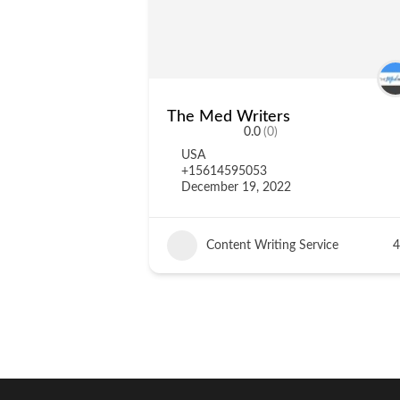
The Med Writers
0.0
(0)
USA
+15614595053
December 19, 2022
Content Writing Service
4