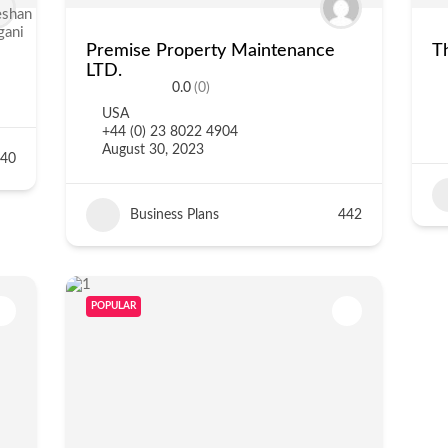
Premise Property Maintenance
T
LTD.
0.0
(0)
USA
+44 (0) 23 8022 4904
August 30, 2023
40
Business Plans
442
POPULAR