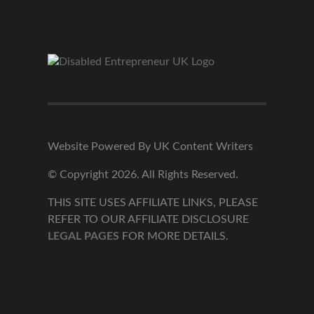
Website Powered By UK Content Writers
© Copyright 2026. All Rights Reserved.
THIS SITE USES AFFILIATE LINKS, PLEASE
REFER TO OUR AFFILIATE DISCLOSURE
LEGAL PAGES
FOR MORE DETAILS.