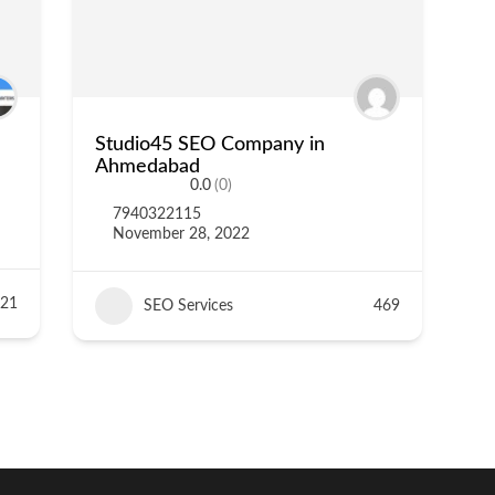
Studio45 SEO Company in
Ahmedabad
0.0
(0)
7940322115
November 28, 2022
21
SEO Services
469