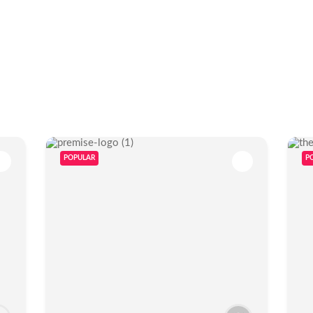
POPULAR
P