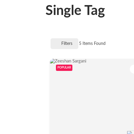
Single Tag
Filters
5
Items Found
POPULAR