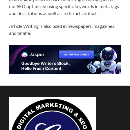
not SEO optimized using specific keywords in meta tags
and descriptions as well as in the article itself.
Article Writing is also used in newspapers, magazines,
and online.