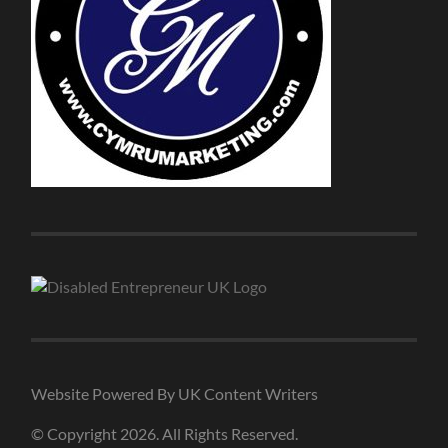
Website Powered By UK Content Writers
© Copyright 2026. All Rights Reserved.