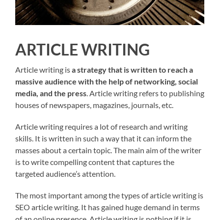
ARTICLE WRITING
Article writing is
a strategy that is written to reach a
massive audience with the help of networking, social
media, and the press
. Article writing refers to publishing
houses of newspapers, magazines, journals, etc.
Article writing requires a lot of research and writing
skills. It is written in such a way that it can inform the
masses about a certain topic. The main aim of the writer
is to write compelling content that captures the
targeted audience’s attention.
The most important among the types of article writing is
SEO article writing. It has gained huge demand in terms
of an online presence. Article writing is nothing if it is