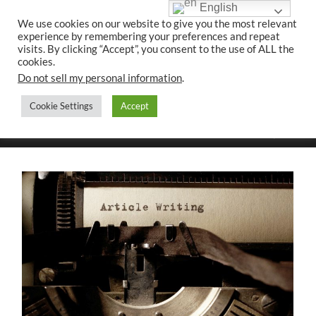
English
We use cookies on our website to give you the most relevant
experience by remembering your preferences and repeat
UK CONTENT
visits. By clicking “Accept”, you consent to the use of ALL the
WRITING SERVICES
cookies.
Do not sell my personal information
.
Cookie Settings
Accept
Toggle
Toggle
search
mobile
field
menu