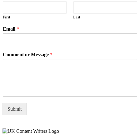
First
Last
Email
*
Comment or Message
*
Submit