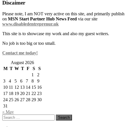
Discaimer
Please note, I am NOT very active on this site, and primarily publish
on
MSN Start Partner Hub News Feed
via our site
www.disabledentreprenur.uk
This site is to showcase my work and also my guest writers.
No job is too big or too small.
Contact me today!
August 2026
M
T
W
T
F
S
S
1
2
3
4
5
6
7
8
9
10
11
12
13
14
15
16
17
18
19
20
21
22
23
24
25
26
27
28
29
30
31
« May
Search
for: