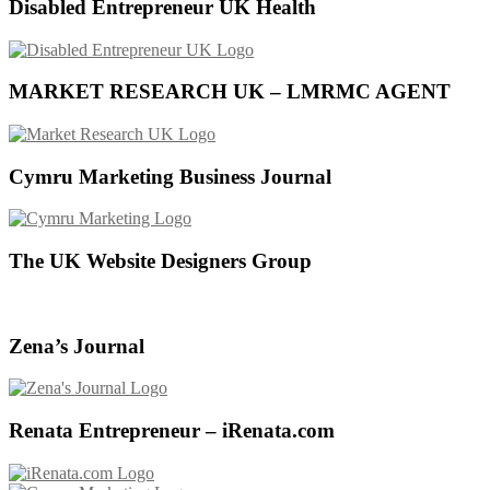
Disabled Entrepreneur UK Health
MARKET RESEARCH UK – LMRMC AGENT
Cymru Marketing Business Journal
The UK Website Designers Group
Zena’s Journal
Renata Entrepreneur – iRenata.com