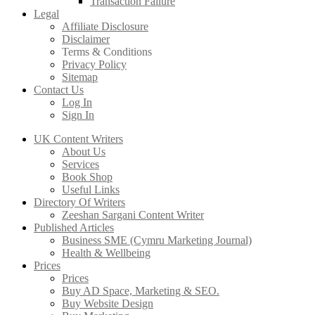
Transaction Failure
Legal
Affiliate Disclosure
Disclaimer
Terms & Conditions
Privacy Policy
Sitemap
Contact Us
Log In
Sign In
UK Content Writers
About Us
Services
Book Shop
Useful Links
Directory Of Writers
Zeeshan Sargani Content Writer
Published Articles
Business SME (Cymru Marketing Journal)
Health & Wellbeing
Prices
Prices
Buy AD Space, Marketing & SEO.
Buy Website Design