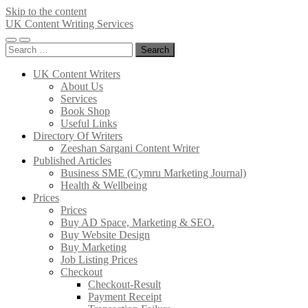
Skip to the content
UK Content Writing Services
Toggle
Toggle
Search
mobile
search
for:
menu
field
UK Content Writers
About Us
Services
Book Shop
Useful Links
Directory Of Writers
Zeeshan Sargani Content Writer
Published Articles
Business SME (Cymru Marketing Journal)
Health & Wellbeing
Prices
Prices
Buy AD Space, Marketing & SEO.
Buy Website Design
Buy Marketing
Job Listing Prices
Checkout
Checkout-Result
Payment Receipt