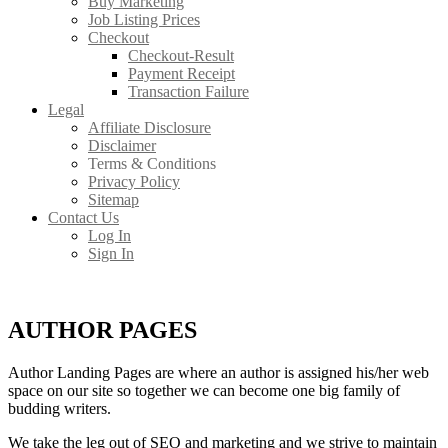
Buy Marketing
Job Listing Prices
Checkout
Checkout-Result
Payment Receipt
Transaction Failure
Legal
Affiliate Disclosure
Disclaimer
Terms & Conditions
Privacy Policy
Sitemap
Contact Us
Log In
Sign In
AUTHOR PAGES
Author Landing Pages are where an author is assigned his/her web
space on our site so together we can become one big family of
budding writers.
We take the leg out of SEO and marketing and we strive to maintain