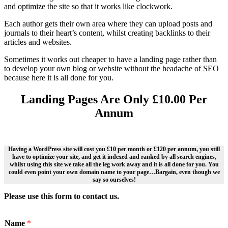
and optimize the site so that it works like clockwork.
Each author gets their own area where they can upload posts and
journals to their heart’s content, whilst creating backlinks to their
articles and websites.
Sometimes it works out cheaper to have a landing page rather than
to develop your own blog or website without the headache of SEO
because here it is all done for you.
Landing Pages Are Only £10.00 Per
Annum
Having a WordPress site will cost you £10 per month or £120 per annum, you still
have to optimize your site, and get it indexed and ranked by all search engines,
whilst using this site we take all the leg work away and it is all done for you. You
could even point your own domain name to your page…Bargain, even though we
say so ourselves!
Please use this form to contact us.
Name
*