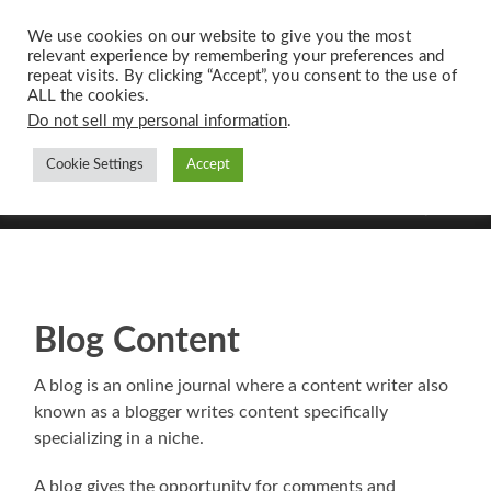
We use cookies on our website to give you the most
relevant experience by remembering your preferences and
UK CONTENT
repeat visits. By clicking “Accept”, you consent to the use of
WRITING SERVICES
ALL the cookies.
Do not sell my personal information
.
Cookie Settings
Accept
Toggle
Toggle
search
mobile
field
menu
Blog Content
A blog is an online journal where a content writer also
known as a blogger writes content specifically
specializing in a niche.
A blog gives the opportunity for comments and