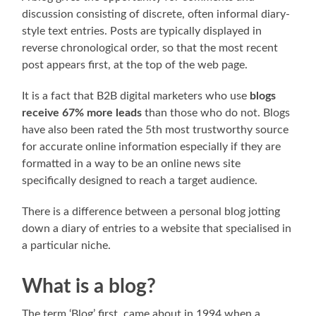
discussion consisting of discrete, often informal diary-
style text entries. Posts are typically displayed in
reverse chronological order, so that the most recent
post appears first, at the top of the web page.
It is a fact that B2B digital marketers who use
blogs
receive 67% more leads
than those who do not. Blogs
have also been rated the 5th most trustworthy source
for accurate online information especially if they are
formatted in a way to be an online news site
specifically designed to reach a target audience.
There is a difference between a personal blog jotting
down a diary of entries to a website that specialised in
a particular niche.
What is a blog?
The term ‘Blog’ first, came about in 1994 when a