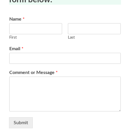
Name
*
First
Last
Email
*
Comment or Message
*
Submit