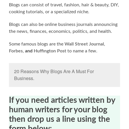
Blogs can consist of travel, fashion, hair & beauty, DIY,
cooking tutorials, or a specialized niche.
Blogs can also be online business journals announcing
the news, finances, economics, politics, and health.
Some famous blogs are the
Wall Street Journal
,
Forbes
,
and
Huffington Post
to name a few.
20 Reasons Why Blogs Are A Must For
Business.
If you need articles written by
human writers for your blog
then drop us a line using the
form below: