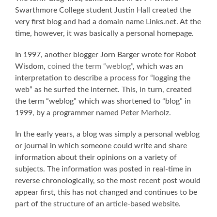
Swarthmore College student Justin Hall created the
very first blog and had a domain name Links.net. At the
time, however, it was basically a personal homepage.
In 1997, another blogger Jorn Barger wrote for Robot
Wisdom,
coined the term “weblog”
, which was an
interpretation to describe a process for “logging the
web” as he surfed the internet. This, in turn, created
the term “weblog” which was shortened to “blog” in
1999, by a programmer named Peter Merholz.
In the early years, a blog was simply a personal weblog
or journal in which someone could write and share
information about their opinions on a variety of
subjects. The information was posted in real-time in
reverse chronologically, so the most recent post would
appear first, this has not changed and continues to be
part of the structure of an article-based website.