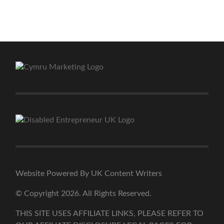
Website Powered By UK Content Writers
© Copyright 2026. All Rights Reserved.
THIS SITE USES AFFILIATE LINKS, PLEASE REFER TO