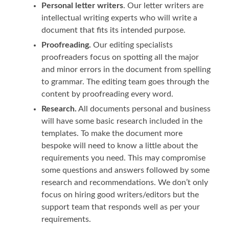
Personal letter writers
. Our letter writers are
intellectual writing experts who will write a
document that fits its intended purpose.
Proofreading.
Our editing specialists
proofreaders focus on spotting all the major
and minor errors in the document from spelling
to grammar. The editing team goes through the
content by proofreading every word.
Research.
All documents personal and business
will have some basic research included in the
templates. To make the document more
bespoke will need to know a little about the
requirements you need. This may compromise
some questions and answers followed by some
research and recommendations. We don’t only
focus on hiring good writers/editors but the
support team that responds well as per your
requirements.