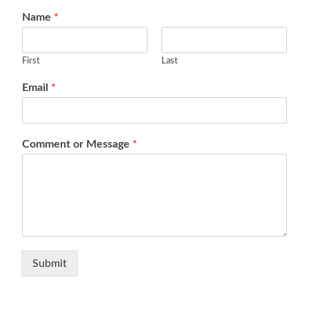
Name
*
First
Last
Email
*
Comment or Message
*
Submit