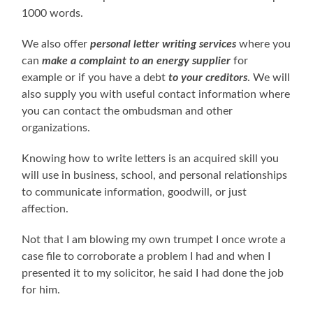
1000 words.
We also offer
personal letter writing services
where you
can
make a complaint to an energy supplier
for
example or if you have a debt
to your creditors
. We will
also supply you with useful contact information where
you can contact the ombudsman and other
organizations.
Knowing how to write letters is an acquired skill you
will use in business, school, and personal relationships
to communicate information, goodwill, or just
affection.
Not that I am blowing my own trumpet I once wrote a
case file to corroborate a problem I had and when I
presented it to my solicitor, he said I had done the job
for him.