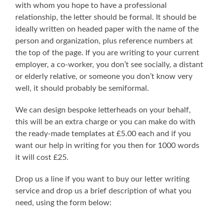
with whom you hope to have a professional
relationship, the letter should be formal. It should be
ideally written on headed paper with the name of the
person and organization, plus reference numbers at
the top of the page. If you are writing to your current
employer, a co-worker, you don’t see socially, a distant
or elderly relative, or someone you don’t know very
well, it should probably be semiformal.
We can design bespoke letterheads on your behalf,
this will be an extra charge or you can make do with
the ready-made templates at £5.00 each and if you
want our help in writing for you then for 1000 words
it will cost £25.
Drop us a line if you want to buy our letter writing
service and drop us a brief description of what you
need, using the form below: