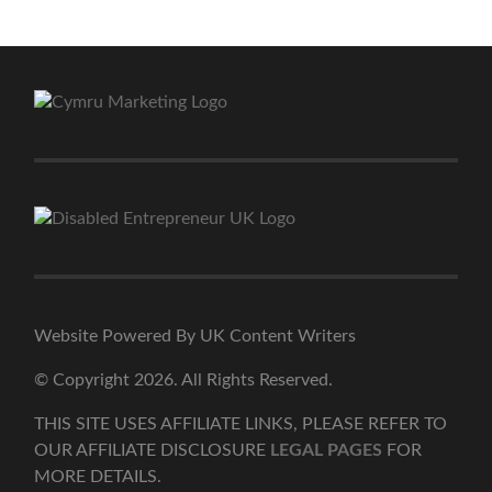
Website Powered By UK Content Writers
© Copyright 2026. All Rights Reserved.
THIS SITE USES AFFILIATE LINKS, PLEASE REFER TO
OUR AFFILIATE DISCLOSURE
LEGAL PAGES
FOR
MORE DETAILS.