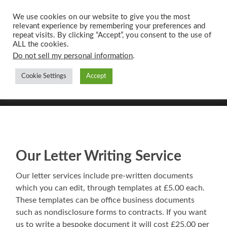
We use cookies on our website to give you the most
relevant experience by remembering your preferences and
UK CONTENT
repeat visits. By clicking “Accept”, you consent to the use of
WRITING SERVICES
ALL the cookies.
Do not sell my personal information
.
Cookie Settings
Accept
Toggle
Toggle
search
mobile
field
menu
Our Letter Writing Service
Our letter services include pre-written documents
which you can edit, through templates at £5.00 each.
These templates can be office business documents
such as nondisclosure forms to contracts. If you want
us to write a bespoke document it will cost £25.00 per