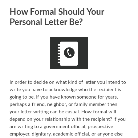
How Formal Should Your
Personal Letter Be?
In order to decide on what kind of letter you intend to
write you have to acknowledge who the recipient is
going to be. If you have known someone for years,
perhaps a friend, neighbor, or family member then
your letter writing can be casual. How formal will
depend on your relationship with the recipient? If you
are writing to a government official, prospective
employer, dignitary, academic official, or anyone else