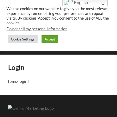
English
We use cookies on our website to give you the most relevant
experience by remembering your preferences and repeat
UK CONTENT
visits. By clicking “Accept”, you consent to the use of ALL the
WRITING SERVICES
cookies.
Do not sell my personal information
.
Cookie Settings
Accept
Toggle
Toggle
search
mobile
field
menu
Login
[pms-login]