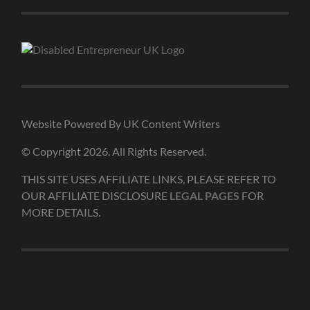
Website Powered By UK Content Writers
© Copyright 2026. All Rights Reserved.
THIS SITE USES AFFILIATE LINKS, PLEASE REFER TO
OUR AFFILIATE DISCLOSURE
LEGAL PAGES
FOR
MORE DETAILS.