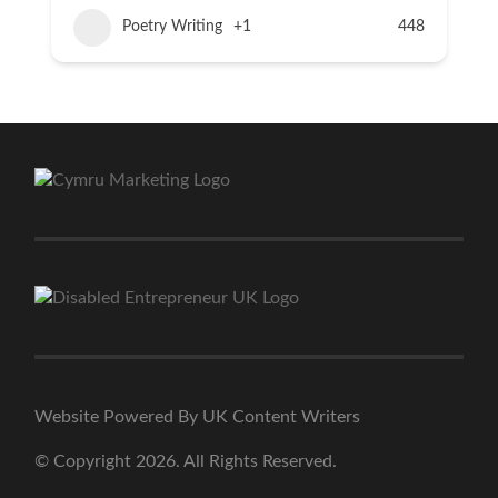
Poetry Writing
+1
448
Website Powered By UK Content Writers
© Copyright 2026. All Rights Reserved.