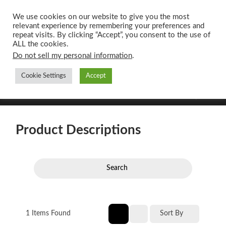
We use cookies on our website to give you the most
relevant experience by remembering your preferences and
UK CONTENT
repeat visits. By clicking “Accept”, you consent to the use of
WRITING SERVICES
ALL the cookies.
Do not sell my personal information
.
Cookie Settings
Accept
Toggle
Toggle
search
mobile
field
menu
Product Descriptions
Search
1
Items Found
Sort By