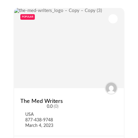
POPULAR
The Med Writers
0.0
(0)
USA
877-438-9748
March 4, 2023